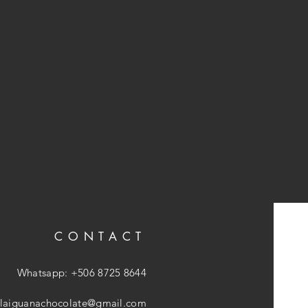
CONTACT
Whatsapp: +506 8725 8644
laiguanachocolate@gmail.com