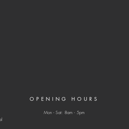
OPENING HOURS
Mon - Sat: 8am - 5pm
al