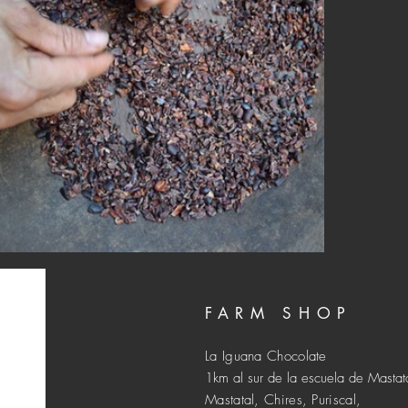
FARM SHOP
La Iguana Chocolate
1km al sur de la escuela de Mastat
Mastatal, Chires, Puriscal,