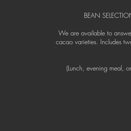
BEAN SELECTIO
We are available to answer
cacao varieties. Includes two
(Lunch, evening meal, o