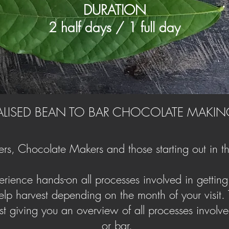
DURATION
2 half days / 1 full day
LISED BEAN TO BAR CHOCOLATE MAKIN
rs, Chocolate Makers and those starting out in th
rience hands-on all processes involved in getting f
lp harvest depending on the month of your visit. Th
lst giving you an overview of all processes involved 
or bar.