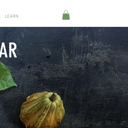
LEARN
ABOUT
BAR