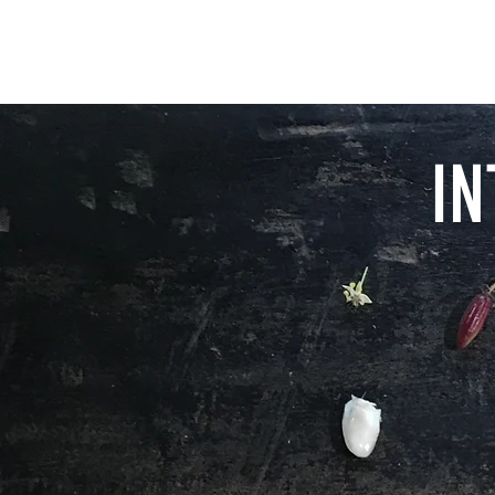
LA IGUANA CHOCOLATE
IN