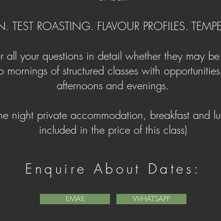
N. TEST ROASTING. FLAVOUR PROFILES. TEM
 all your questions in detail whether they may b
 mornings of structured classes with opportunities 
afternoons and evenings.
ne night private accommodation, breakfast and lu
included in the price of this class)
Enquire
About Dates:
EMAIL
WHATSAPP