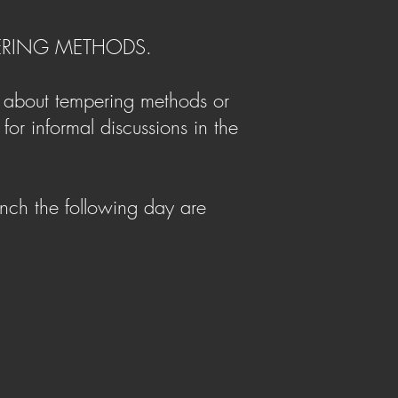
PERING METHODS.
e about tempering methods or
for informal discussions in the
nch the following day are