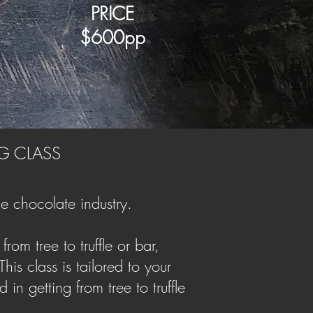
PRICE
$6
00pp
G CLASS
e chocolate industry.
rom tree to truffle or bar,
is class is tailored to your
in getting from tree to truffle