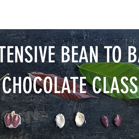
CHOCOLATE
VISIT
TENSIVE BEAN TO 
CHOCOLATE CLASS