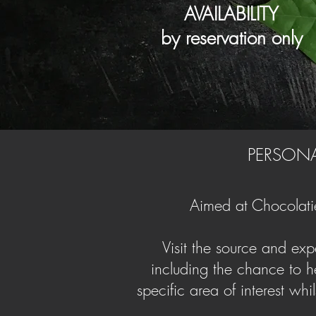
AVAILABILITY
by reservation only
PERSONA
Aimed at Chocolatie
Visit the source and expe
including the chance to he
specific area of interest whi