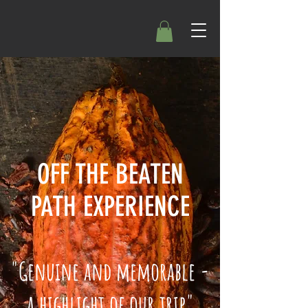
OFF THE BEATEN
PATH EXPERIENCE
"Genuine and memorable -
a highlight of our trip"