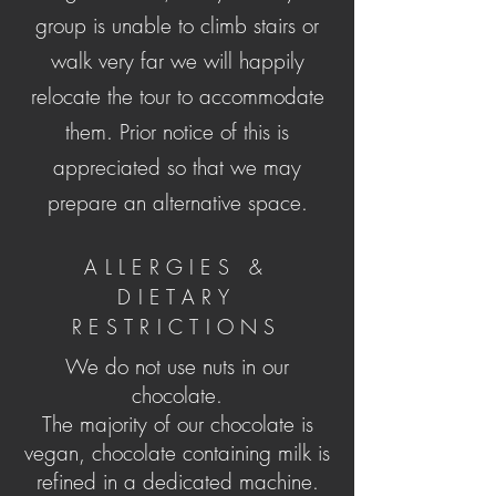
group is unable to climb stairs or
walk very far we will happily
relocate the tour to accommodate
them. Prior notice of this is
appreciated so that we may
prepare an alternative space.
ALLERGIES &
DIETARY
RESTRICTIONS
We do not use nuts in our
chocolate.
The majority of our chocolate is
vegan, chocolate containing milk is
refined in a dedicated machine.