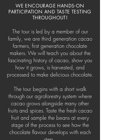
WE ENCOURAGE HANDS-ON
PARTIC
IPATION AND TASTE TESTING
THROUGHOUT!
The tour is led by a member of our
family, we are third generation cacao
farmers, first generation chocolate
makers. We will teach you about the
fascinating history of cacao, show you
how it grows, is harvested, and
processed to make delicious chocolate.
The tour begins with a short walk
through our agroforestry system where
cacao grows alongside many other
fruits and spices. Taste the fresh cacao
fruit and sample the beans at every
stage of the process to see how the
chocolate flavour develops with each
step.