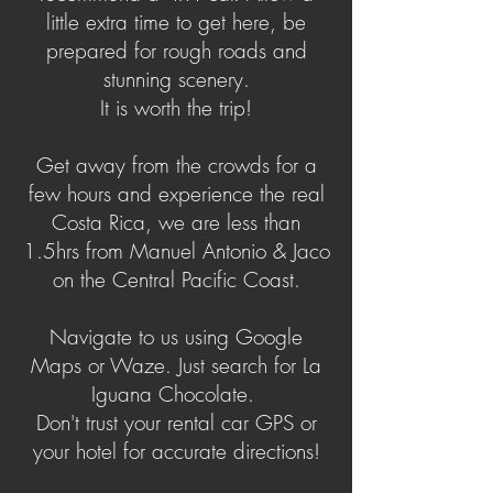
little extra time to get here, be
prepared for rough roads and
stunning scenery.
It is worth the trip!
Get away from the crowds for a
few hours and experience the real
Costa Rica, we are less than
1.5hrs from Manuel Antonio & Jaco
on the Central Pacific Coast.
Navigate to us using Google
Maps or Waze. Just search for La
Iguana Chocolate.
Don't trust your rental car GPS or
your hotel for accurate directions!