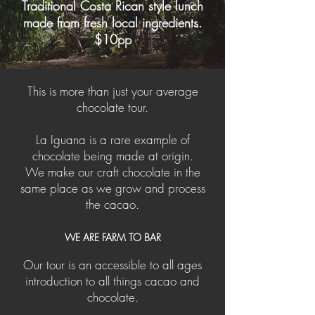
Traditional Costa Rican style lunch
made from fresh local ingredients.
$10pp
This is more than just your average
chocolate tour.
La Iguana is a rare example of
chocolate being made at origin.
We make our craft chocolate in the
same place as we grow and process
the cacao.
WE ARE FARM TO BAR
Our tour is an accessible to all ages
introduction to all things cacao and
chocolate.