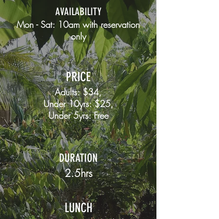
AVAILABILITY
Mon - Sat: 10am with
reservation
only
PRICE
Adults: $34,
Under 10yrs: $25,
Under 5yrs: Free
DURATION
2.5hrs
LUNCH