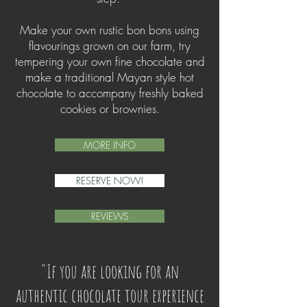
Make your own rustic bon bons using
flavourings grown on our farm, try
tempering your own fine chocolate and
make a traditional Mayan style hot
chocolate to accompany freshly baked
cookies or brownies.
MORE INFO
RESERVE NOW!
REVIEWS
"If you are looking for an
authentic chocolate tour experience