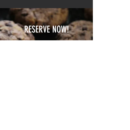
RESERVE NOW!
Please send us a message to
check availability
& reserve your spot
EMAIL
WHATSAPP