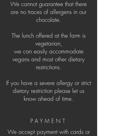
We cannot guarantee that there
are no traces of allergens in our
chocolate.
The lunch offered at the farm is
vegetarian,
we can easily accommodate
vegans and most other dietary
restrictions.
If you have a severe allergy or strict
dietary restriction please let us
know ahead of time.
PAYMENT
We accept payment with cards or