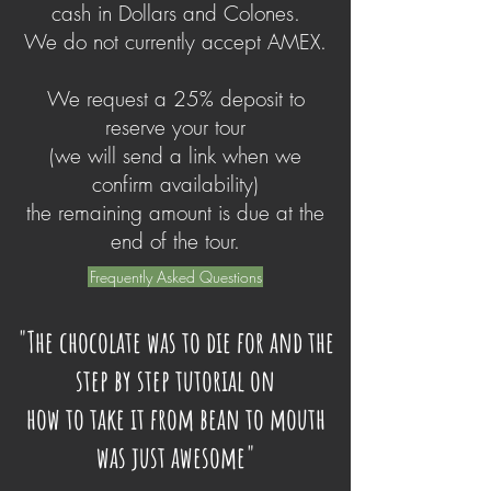
cash in Dollars and Colones.
We do not currently accept AMEX.
We request a 25% deposit to
reserve your tour
(we will send a link when we
confirm availability)
the remaining amount is due at the
end of the tour.
Frequently Asked Questions
"The chocolate was to die for and the
step by step tutorial on
how to take it from bean to mouth
was just awesome"