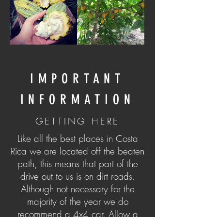
IMPORTANT
INFORMATION
GETTING HERE
Like all the best places in Costa
Rica we are located off the beaten
path, this means that part of the
drive out to us is on dirt roads.
Although not necessary for the
majority of the year we do
recommend a 4x4 car. Allow a