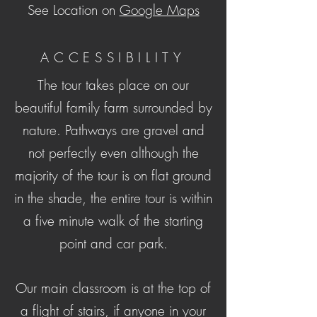
See Location on
Google Maps
ACCESSIBILITY
The tour takes place on our
beautiful family farm surrounded by
nature. Pathways are gravel and
not perfectly even although the
majority of the tour is on flat ground
in the shade, the entire tour is
within
a five minute walk of the starting
point and car park.
Our main classroom is at the top of
a flight of stairs, if anyone in your