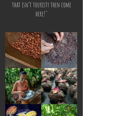
that isn’t touristy then come
here!"