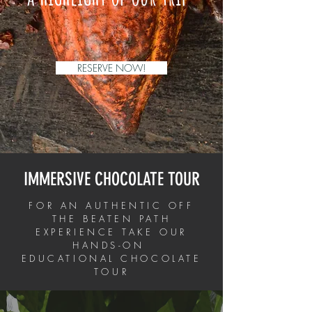
RESERVE NOW!
IMMERSIVE CHOCOLATE TOUR
FOR AN AUTHENTIC OFF
THE BEATEN PATH
EXPERIENCE TAKE OUR
HANDS-ON
EDUCATIONAL CHOCOLATE
TOUR