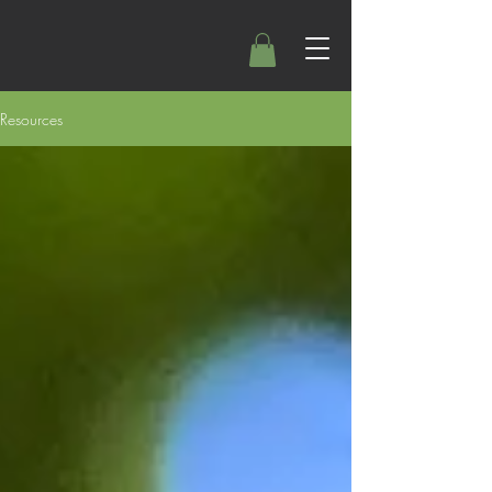
Resources