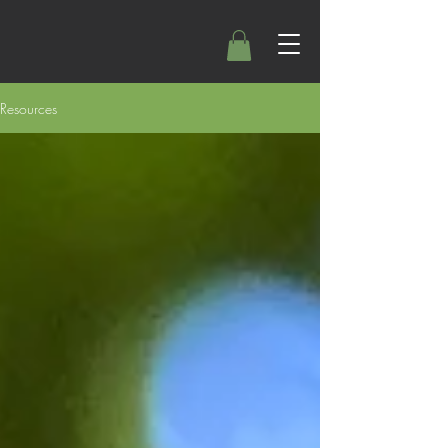
Resources